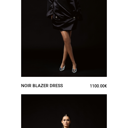
SEE DETAILS
NOIR BLAZER DRESS
1100.00
€