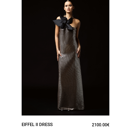
SEE DETAILS
EIFFEL II DRESS
2100.00
€