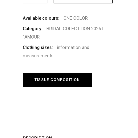
ONE COLOR
Available colours:
BRIDAL COLECTTION 2026 L
Category:
´AMOUR
information and
Clothing sizes:
measurements
TISSUE COMPOSITION