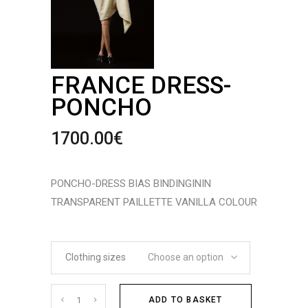
FRANCE DRESS-
PONCHO
1700.00
€
PONCHO-DRESS BIAS BINDINGININ
TRANSPARENT PAILLETTE VANILLA COLOUR
Clothing sizes
Choose an option
Cantidad
ADD TO BASKET