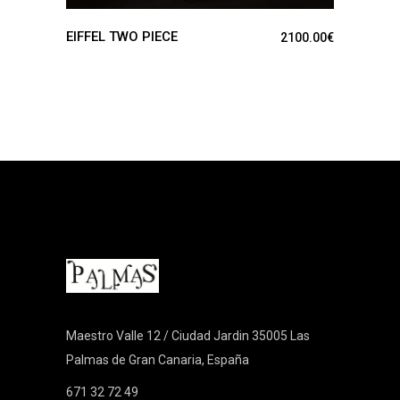
EIFFEL TWO PIECE
2100.00
€
Maestro Valle 12 / Ciudad Jardin 35005 Las
Palmas de Gran Canaria, España
671 32 72 49