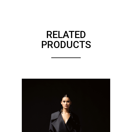
RELATED
PRODUCTS