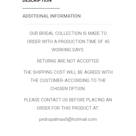
DESCRIPTION
ADDITIONAL INFORMATION
OUR BRIDAL COLLECTION IS MADE TO
ORDER WITH A PRODUCTION TIME OF 45
WORKING DAYS.
RETURNS ARE NOT ACCEPTED
THE SHIPPING COST WILL BE AGREED WITH
THE CUSTOMER-ACCORDING TO THE
CHOSEN OPTION.
PLEASE CONTACT US BEFORE PLACING AN
ORDER FOR THIS PRODUCT AT:
pedropalmas0@hotmail.com