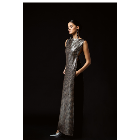
SEE DETAILS