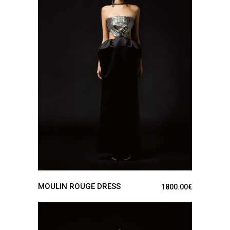
SEE DETAILS
MOULIN ROUGE DRESS
1800.00
€