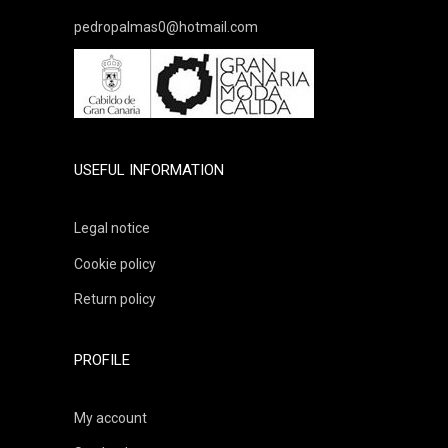
pedropalmas0@hotmail.com
USEFUL INFORMATION
Legal notice
Cookie policy
Return policy
PROFILE
My account