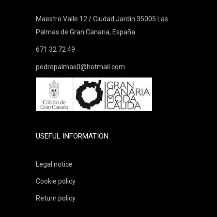
Maestro Valle 12 / Ciudad Jardin 35005 Las
Palmas de Gran Canaria, España
671 32 72 49
pedropalmas0@hotmail.com
USEFUL INFORMATION
Legal notice
Cookie policy
Return policy