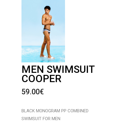
MEN SWIMSUIT
COOPER
59.00
€
BLACK MONOGRAM PP COMBINED
SWIMSUIT FOR MEN