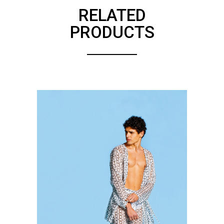
RELATED
PRODUCTS
SEE DETAILS