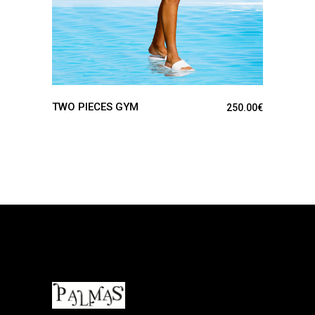
TWO PIECES GYM
250.00
€