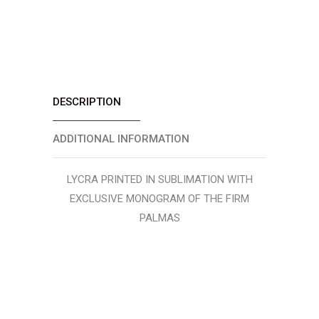
DESCRIPTION
ADDITIONAL INFORMATION
LYCRA PRINTED IN SUBLIMATION WITH
EXCLUSIVE MONOGRAM OF THE FIRM
PALMAS