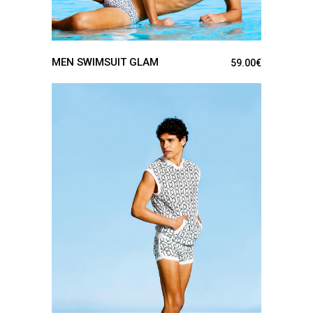
MEN SWIMSUIT GLAM
59.00
€
SEE DETAILS