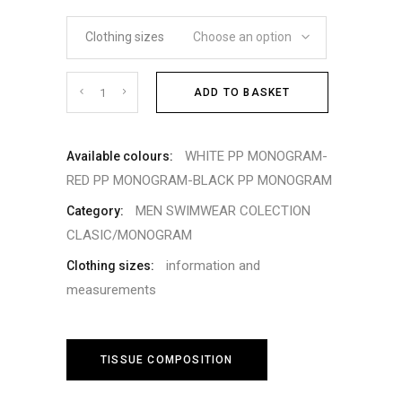
Clothing sizes
Choose an option
Cantidad
ADD TO BASKET
WHITE PP MONOGRAM-
Available colours:
RED PP MONOGRAM-BLACK PP MONOGRAM
MEN SWIMWEAR COLECTION
Category:
CLASIC/MONOGRAM
information and
Clothing sizes:
measurements
TISSUE COMPOSITION