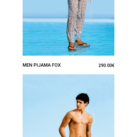
MEN PIJAMA FOX
290.00
€