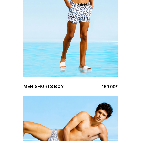
SEE DETAILS
MEN SHORTS BOY
159.00
€
SEE DETAILS