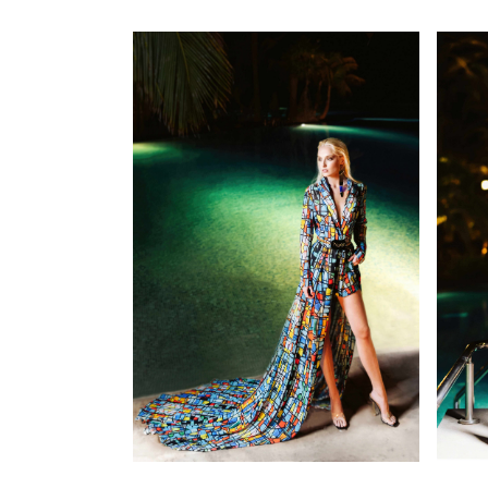
SEE DETAILS