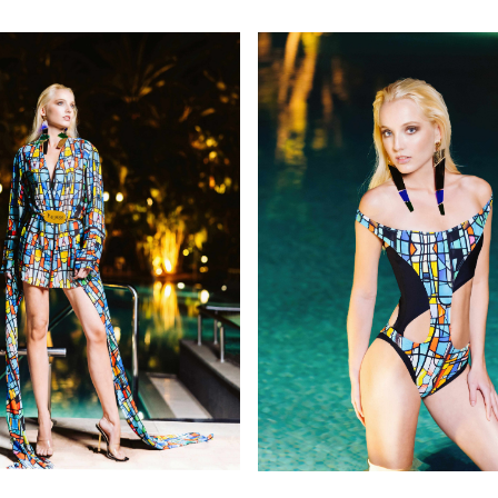
SEE DETAILS
SEE DETAILS