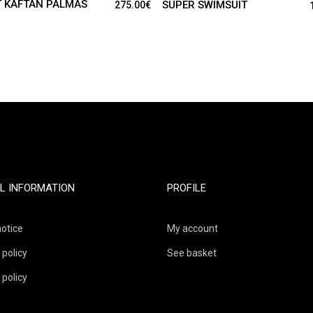
 KAFTAN PALMAS
SUPER SWIMSUIT
275.00
€
L INFORMATION
PROFILE
notice
My account
 policy
See basket
 policy