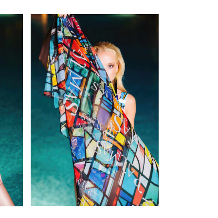
SEE DETAILS