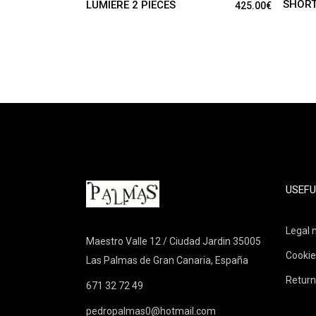
SHORT
LUMIERE 2 PIECES
425.00
€
USEFU
Legal 
Maestro Valle 12 / Ciudad Jardin 35005
Cookie
Las Palmas de Gran Canaria, España
Return
671 32 72 49
pedropalmas0@hotmail.com