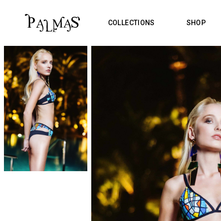
COLLECTIONS
SHOP