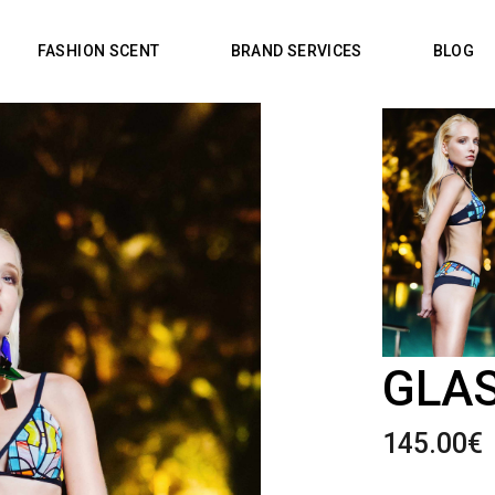
FASHION SCENT
BRAND SERVICES
BLOG
GLAS
145.00
€