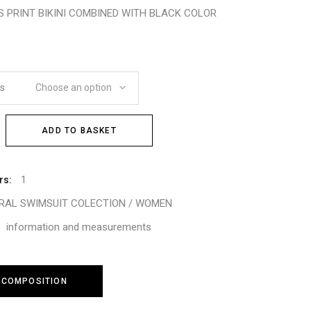
S PRINT BIKINI COMBINED WITH BLACK COLOR
es
Choose an option
ADD TO BASKET
1
rs:
TRAL SWIMSUIT COLECTION / WOMEN
information and measurements
 COMPOSITION