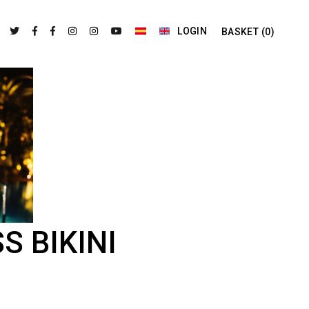
LOGIN
BASKET
(0)
S BIKINI