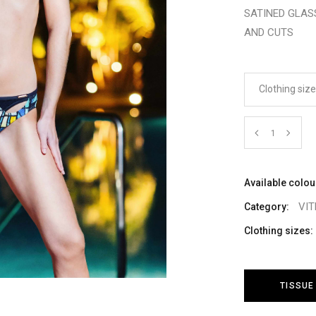
SATINED GLAS
AND CUTS
Clothing siz
Cantidad
Available colou
VI
Category:
Clothing sizes:
TISSUE