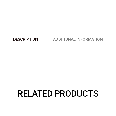
DESCRIPTION
ADDITIONAL INFORMATION
RELATED PRODUCTS